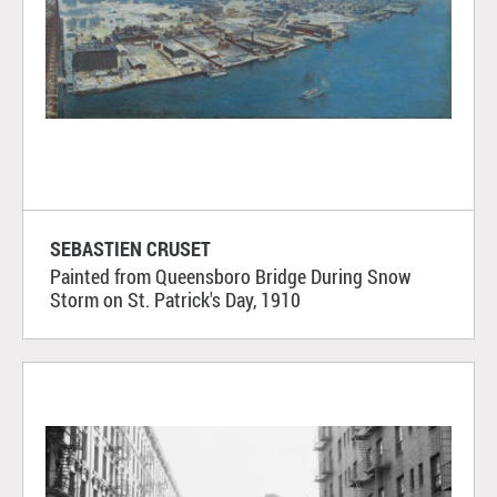
SEBASTIEN CRUSET
Painted from Queensboro Bridge During Snow
Storm on St. Patrick's Day, 1910