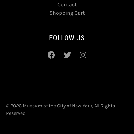
Contact
Shopping Cart
FOLLOW US
© 2026 Museum of the City of New York, All Rights
Reserved