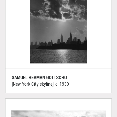
SAMUEL HERMAN GOTTSCHO
[New York City skyline], c. 1930