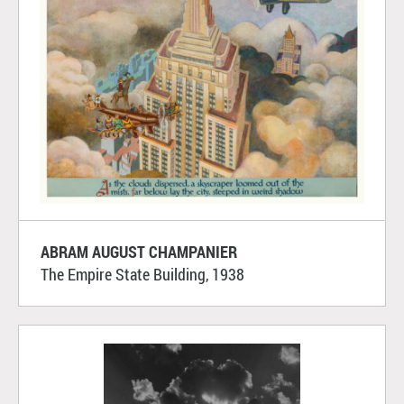
ABRAM AUGUST CHAMPANIER
The Empire State Building, 1938