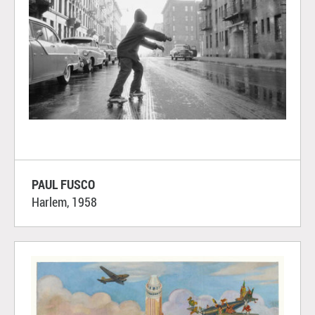
PAUL FUSCO
Harlem, 1958