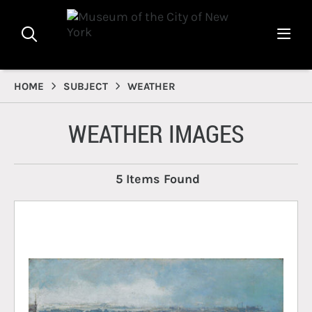
HOME
SUBJECT
WEATHER
WEATHER IMAGES
5 Items Found