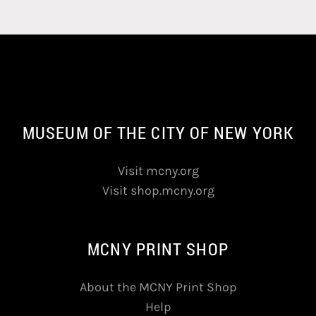
MUSEUM OF THE CITY OF NEW YORK
Visit mcny.org
Visit shop.mcny.org
MCNY PRINT SHOP
About the MCNY Print Shop
Help