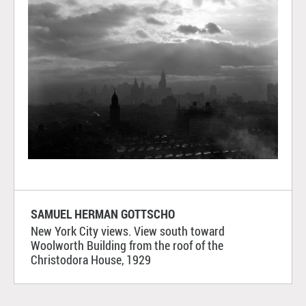
SAMUEL HERMAN GOTTSCHO
New York City views. View south toward
Woolworth Building from the roof of the
Christodora House, 1929