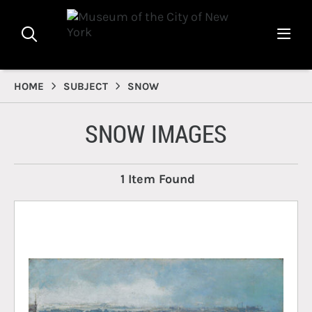
HOME
SUBJECT
SNOW
SNOW IMAGES
1 Item Found