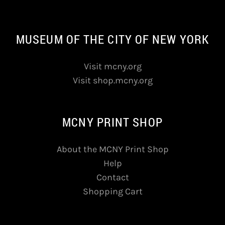
MUSEUM OF THE CITY OF NEW YORK
Visit mcny.org
Visit shop.mcny.org
MCNY PRINT SHOP
About the MCNY Print Shop
Help
Contact
Shopping Cart