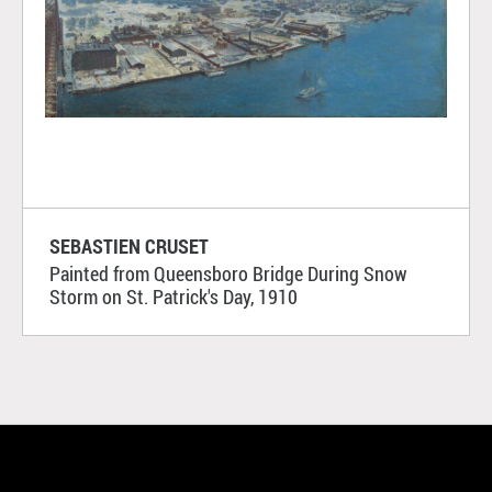
SEBASTIEN CRUSET
Painted from Queensboro Bridge During Snow
Storm on St. Patrick's Day, 1910