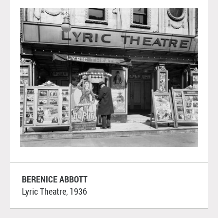
BERENICE ABBOTT
Lyric Theatre, 1936