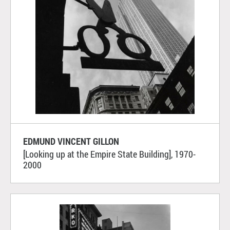
EDMUND VINCENT GILLON
[Looking up at the Empire State Building], 1970-
2000