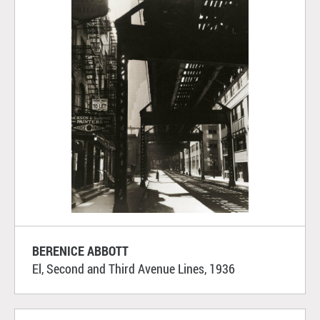
BERENICE ABBOTT
El, Second and Third Avenue Lines, 1936