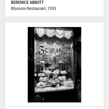
BERENICE ABBOTT
Blossom Restaurant, 1935