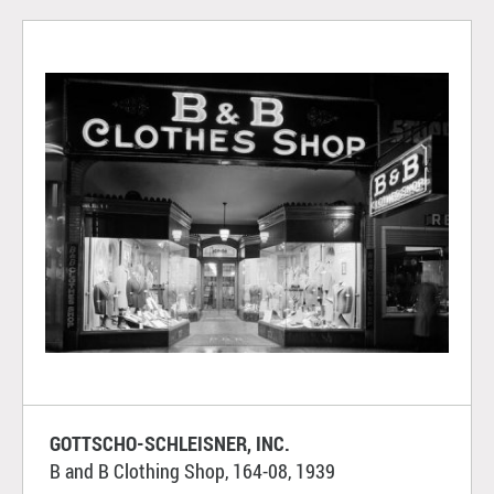
GOTTSCHO-SCHLEISNER, INC.
B and B Clothing Shop, 164-08, 1939