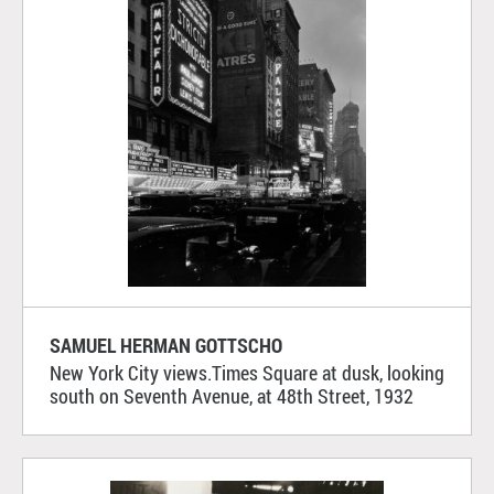
SAMUEL HERMAN GOTTSCHO
New York City views.Times Square at dusk, looking
south on Seventh Avenue, at 48th Street, 1932