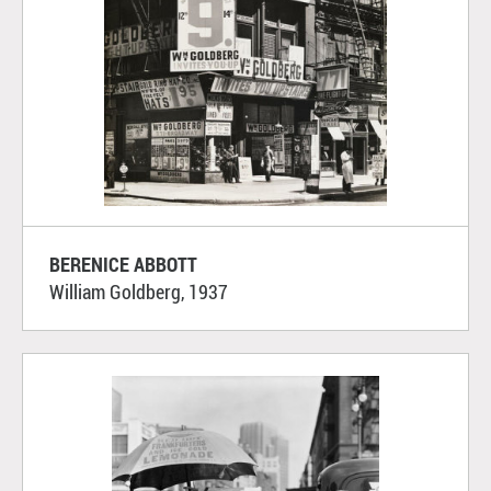
BERENICE ABBOTT
William Goldberg, 1937