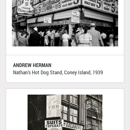
ANDREW HERMAN
Nathan's Hot Dog Stand, Coney Island, 1939