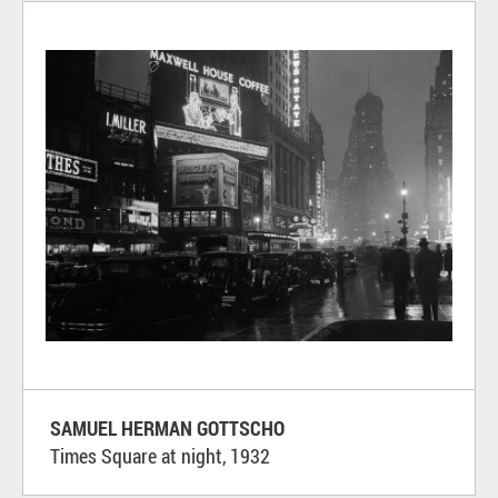
SAMUEL HERMAN GOTTSCHO
Times Square at night, 1932