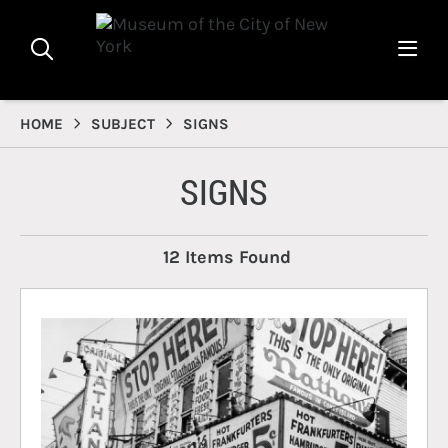
HOME
SUBJECT
SIGNS
SIGNS
12 Items Found