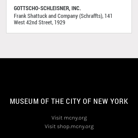
GOTTSCHO-SCHLEISNER, INC.
Frank Shattuck and Company (Schraffts), 141
West 42nd Street, 1929
MUSEUM OF THE CITY OF NEW YORK
Visit mcny.org
Visit shop.mcny.org