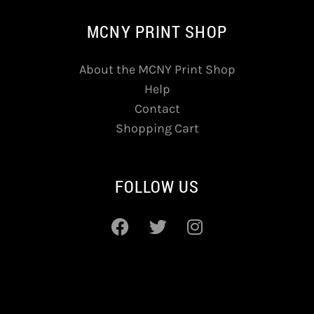
MCNY PRINT SHOP
About the MCNY Print Shop
Help
Contact
Shopping Cart
FOLLOW US