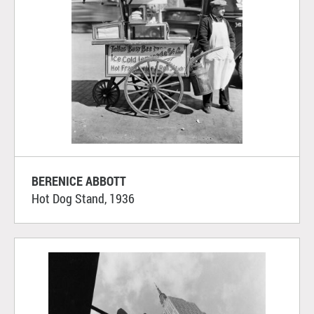
BERENICE ABBOTT
Hot Dog Stand, 1936