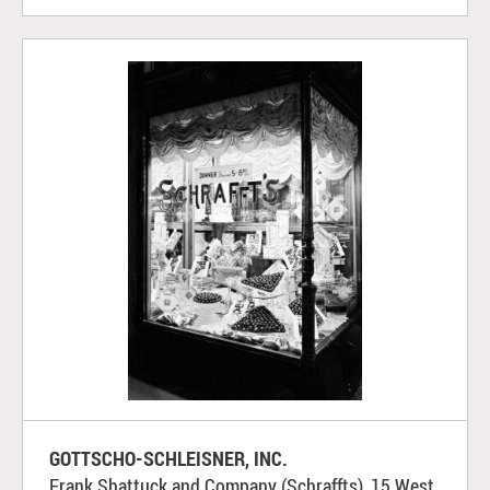
GOTTSCHO-SCHLEISNER, INC.
Frank Shattuck and Company (Schraffts), 15 West