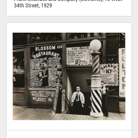
34th Street, 1929