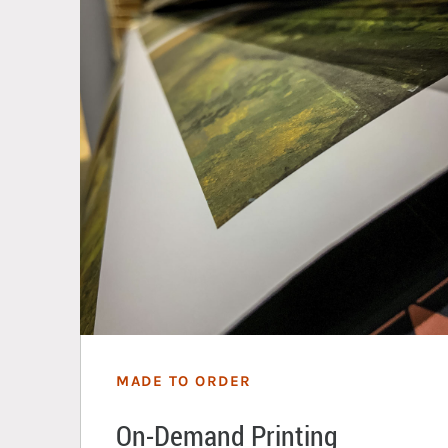
MADE TO ORDER
On-Demand Printing