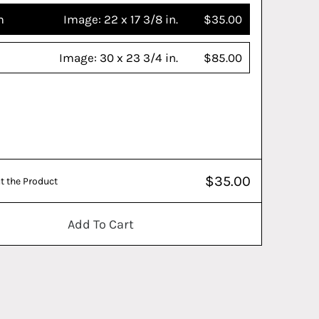
m
Image:
22 x 17 3/8 in.
$35.00
Image:
30 x 23 3/4 in.
$85.00
$35.00
t the Product
Add To Cart