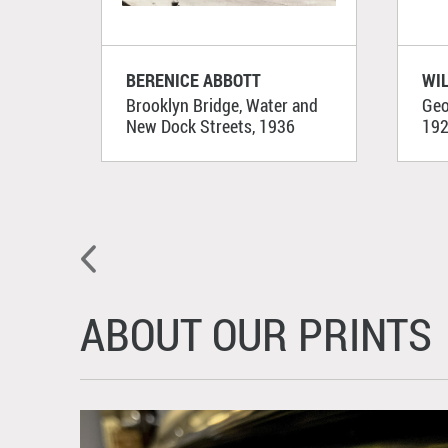
BERENICE ABBOTT
WI
Brooklyn Bridge, Water and
Geo
New Dock Streets, 1936
19
ABOUT OUR PRINTS