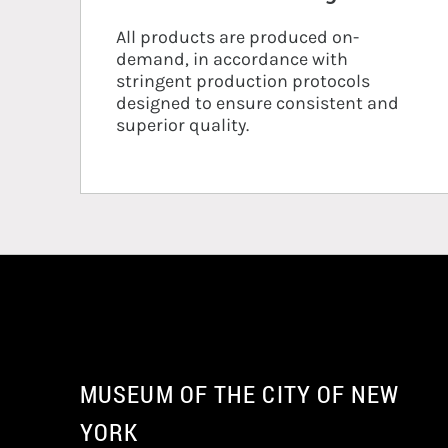
All products are produced on-
demand, in accordance with
stringent production protocols
designed to ensure consistent and
superior quality.
MUSEUM OF THE CITY OF NEW
YORK