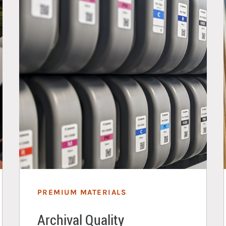
PREMIUM MATERIALS
Archival Quality