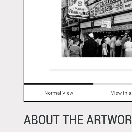
Normal View
View in 
ABOUT THE ARTWO