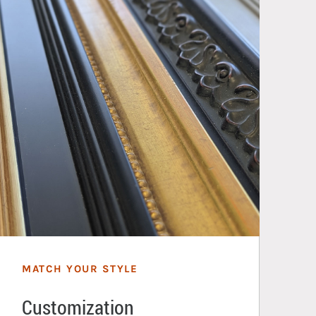
MATCH YOUR STYLE
Customization