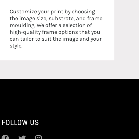
Customize your print by choosing
the image size, substrate, and frame
moulding. We offer a selection of
high-quality frame options that you
can tailor to suit the image and your
style.
FOLLOW US