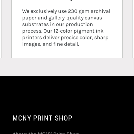
We exclusively use 230 gsm archival
paper and gallery-quality canvas
substrates in our production
process. Our 12-color pigment ink
printers deliver precise color, sharp
images, and fine detail.
MCNY PRINT SHOP
About the MCNY Print Shop