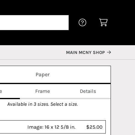
MAIN MCNY SHOP
Paper
e
Frame
Details
Available in
3
sizes. Select a size.
Image:
16 x 12 5/8 in.
$25.00