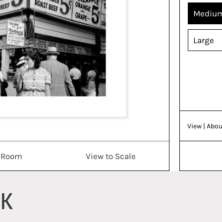
Mediu
Large
View
| Abou
a Room
View to Scale
RK