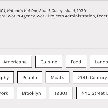
40),
Nathan's Hot Dog Stand, Coney Island
, 1939
eral Works Agency, Work Projects Administration, Federa
Americana
Cuisine
Food
Lands
aphy
People
Meats
20th Century
York
Brooklyn
1930s
NYC Street L