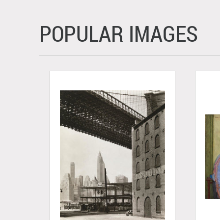
POPULAR IMAGES