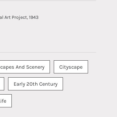
l Art Project, 1943
capes And Scenery
Cityscape
Early 20th Century
ife