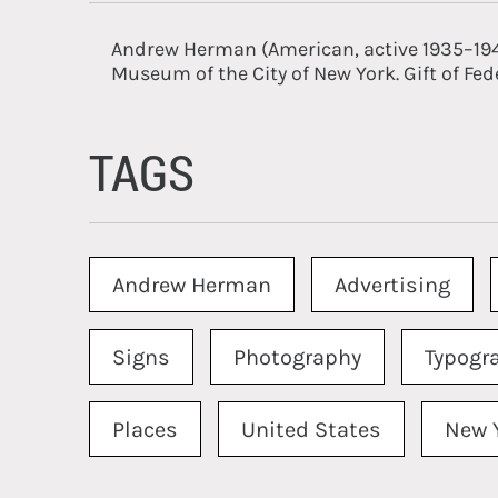
Andrew Herman (American, active 1935–19
Museum of the City of New York. Gift of Fed
TAGS
Andrew Herman
Advertising
Signs
Photography
Typogr
Places
United States
New 