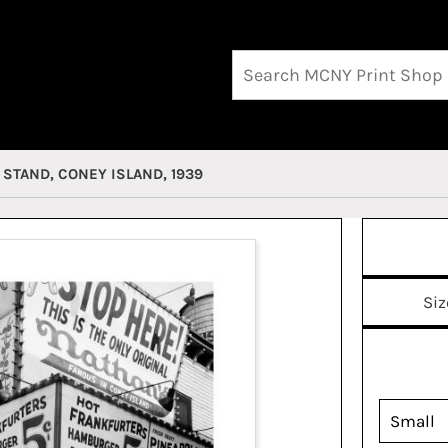
STAND, CONEY ISLAND, 1939
Siz
Small