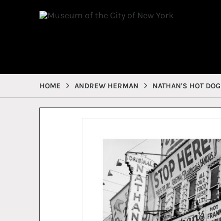
HOME
ANDREW HERMAN
NATHAN'S HOT DOG 