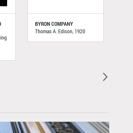
D
BYRON COMPANY
WUR
Thomas A. Edison, 1920
[Sail
ying
192