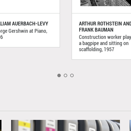
LLIAM AUERBACH-LEVY
ARTHUR ROTHSTEIN AN
FRANK BAUMAN
rge Gershwin at Piano,
26
Construction worker pla
a bagpipe and sitting on
scaffolding, 1957