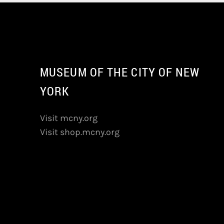
MUSEUM OF THE CITY OF NEW
YORK
Visit mcny.org
Visit shop.mcny.org