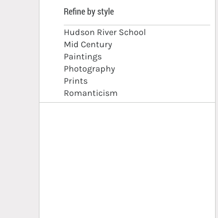
Refine by style
Hudson River School
Mid Century
Paintings
Photography
Prints
Romanticism