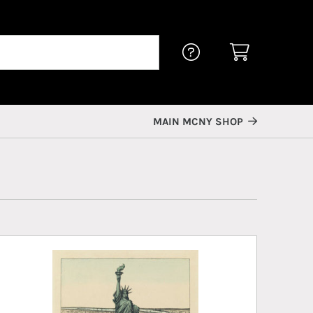
MAIN MCNY SHOP