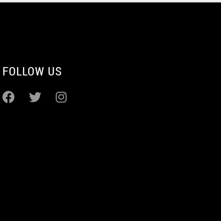
FOLLOW US