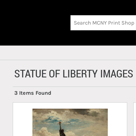
STATUE OF LIBERTY IMAGES
3 Items Found