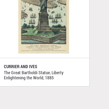
CURRIER AND IVES
The Great Bartholdi Statue, Liberty
Enlightening the World, 1885