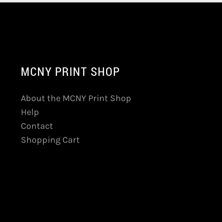
MCNY PRINT SHOP
About the MCNY Print Shop
Help
Contact
Shopping Cart