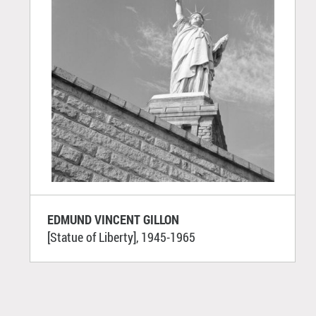
EDMUND VINCENT GILLON
[Statue of Liberty], 1945-1965