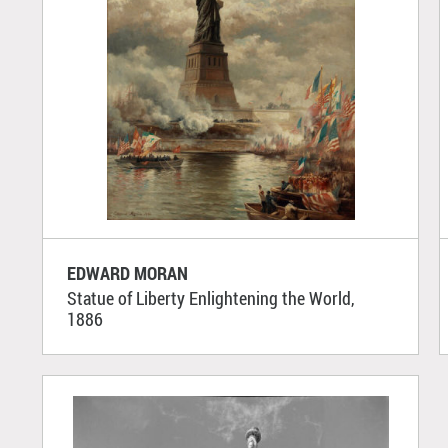
EDWARD MORAN
Statue of Liberty Enlightening the World,
1886