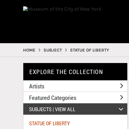
HOME
SUBJECT
STATUE OF LIBERTY
EXPLORE THE COLLECTION
Artists
Featured Categories
SUBJECTS | 
VIEW ALL
STATUE OF LIBERTY