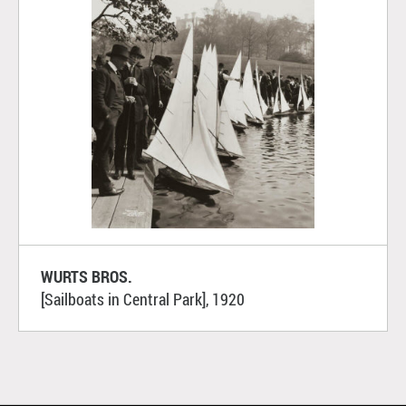
WURTS BROS.
[Sailboats in Central Park], 1920