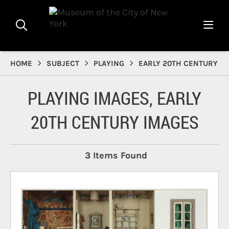
HOME
SUBJECT
PLAYING
EARLY 20TH CENTURY
PLAYING IMAGES, EARLY
20TH CENTURY IMAGES
3 Items Found