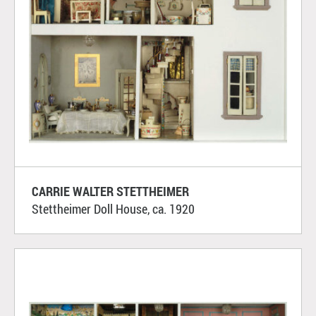
CARRIE WALTER STETTHEIMER
Stettheimer Doll House, ca. 1920