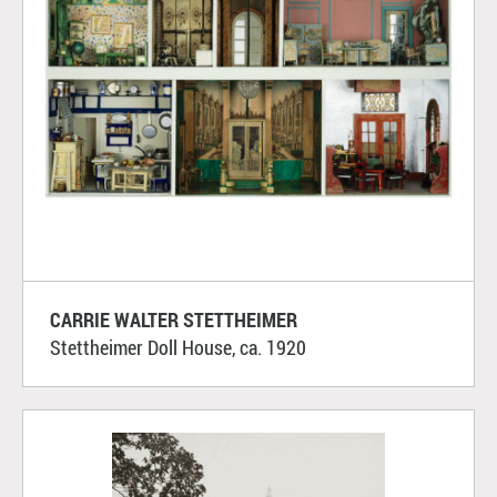
CARRIE WALTER STETTHEIMER
Stettheimer Doll House, ca. 1920