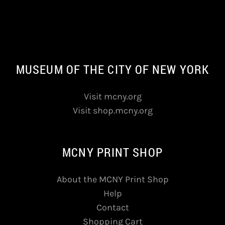
MUSEUM OF THE CITY OF NEW YORK
Visit mcny.org
Visit shop.mcny.org
MCNY PRINT SHOP
About the MCNY Print Shop
Help
Contact
Shopping Cart