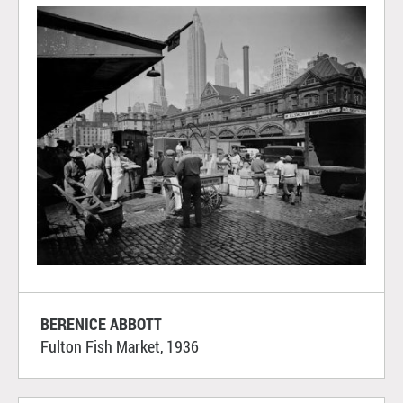
BERENICE ABBOTT
Fulton Fish Market, 1936