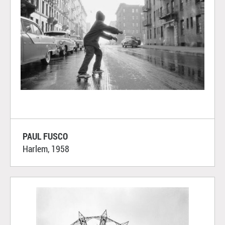
PAUL FUSCO
Harlem, 1958