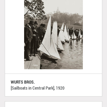
WURTS BROS.
[Sailboats in Central Park], 1920