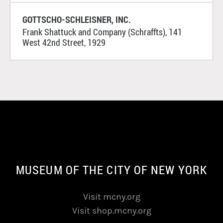
GOTTSCHO-SCHLEISNER, INC.
Frank Shattuck and Company (Schraffts), 141
West 42nd Street, 1929
MUSEUM OF THE CITY OF NEW YORK
Visit mcny.org
Visit shop.mcny.org