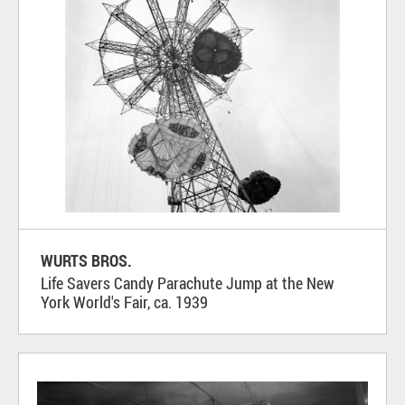
WURTS BROS.
Life Savers Candy Parachute Jump at the New
York World's Fair, ca. 1939