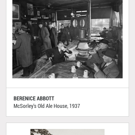
BERENICE ABBOTT
McSorley's Old Ale House, 1937