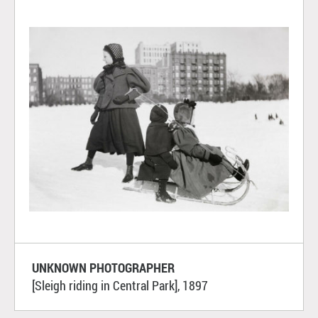
UNKNOWN PHOTOGRAPHER
[Sleigh riding in Central Park], 1897