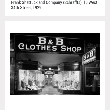
Frank Shattuck and Company (Schraffts), 15 West
34th Street, 1929