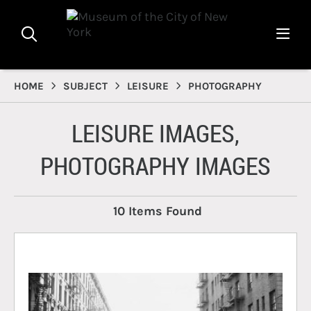
HOME
SUBJECT
LEISURE
PHOTOGRAPHY
LEISURE IMAGES,
PHOTOGRAPHY IMAGES
10 Items Found