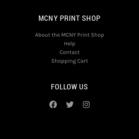
MCNY PRINT SHOP
About the MCNY Print Shop
Help
Contact
Shopping Cart
FOLLOW US