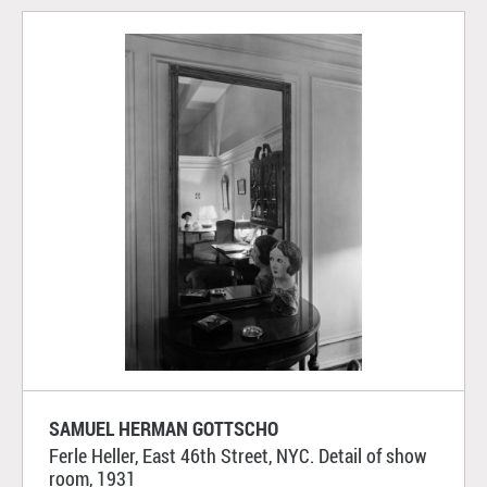
SAMUEL HERMAN GOTTSCHO
Ferle Heller, East 46th Street, NYC. Detail of show
room, 1931