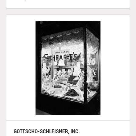
GOTTSCHO-SCHLEISNER, INC.