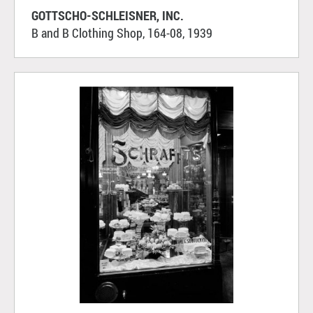
GOTTSCHO-SCHLEISNER, INC.
B and B Clothing Shop, 164-08, 1939