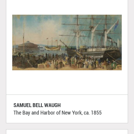
SAMUEL BELL WAUGH
The Bay and Harbor of New York, ca. 1855