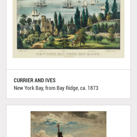
CURRIER AND IVES
New York Bay, from Bay Ridge, ca. 1873