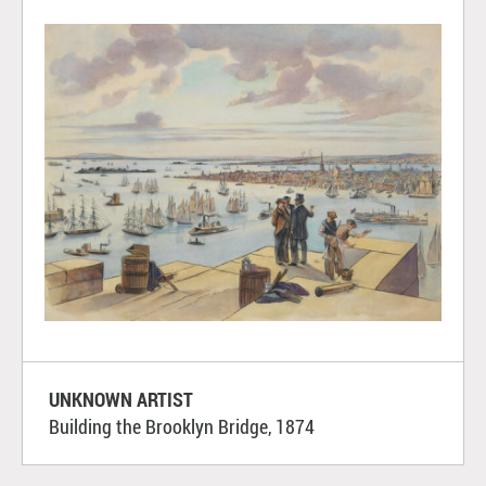
UNKNOWN ARTIST
Building the Brooklyn Bridge, 1874