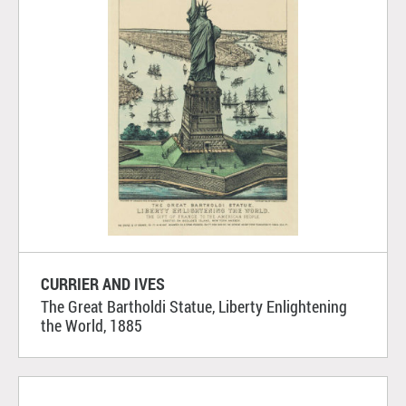
CURRIER AND IVES
The Great Bartholdi Statue, Liberty Enlightening
the World, 1885