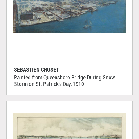
SEBASTIEN CRUSET
Painted from Queensboro Bridge During Snow
Storm on St. Patrick's Day, 1910