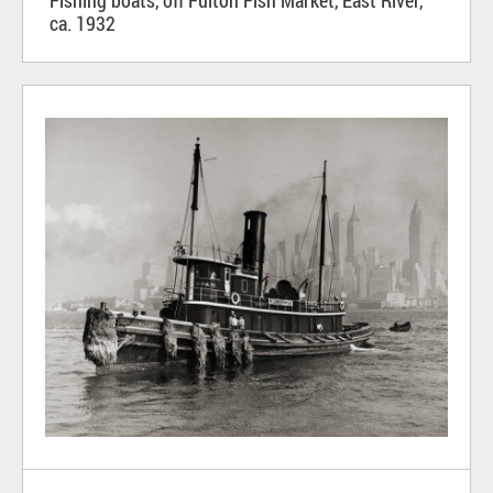
Fishing boats, off Fulton Fish Market, East River,
ca. 1932