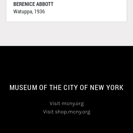
BERENICE ABBOTT
Watuppa, 1936
MUSEUM OF THE CITY OF NEW YORK
Visit mcny.org
Visit shop.mcny.org