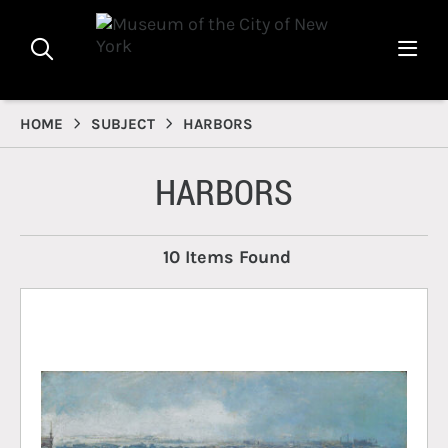
HOME
SUBJECT
HARBORS
HARBORS
10 Items Found