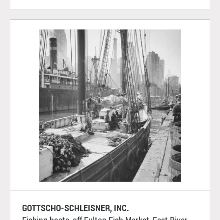
GOTTSCHO-SCHLEISNER, INC.