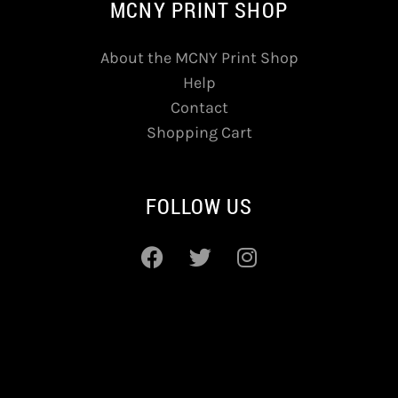
MCNY PRINT SHOP
About the MCNY Print Shop
Help
Contact
Shopping Cart
FOLLOW US