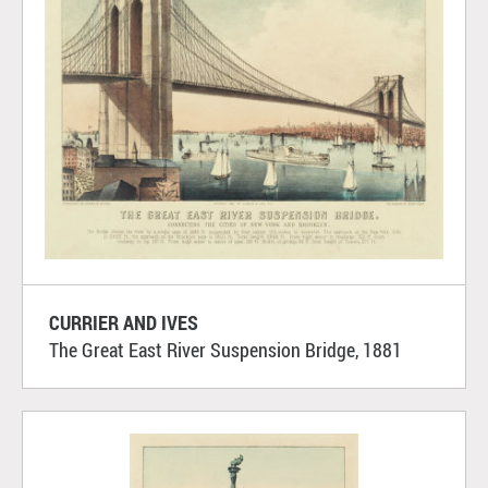
CURRIER AND IVES
The Great East River Suspension Bridge, 1881