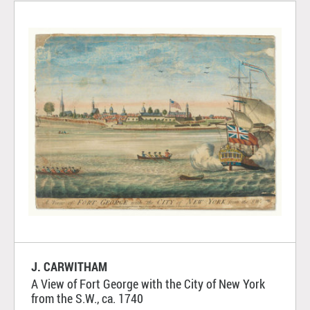
J. CARWITHAM
A View of Fort George with the City of New York
from the S.W., ca. 1740