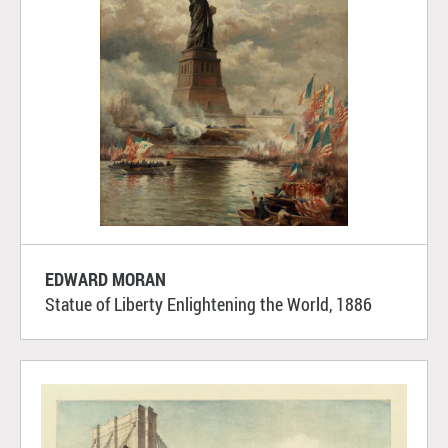
EDWARD MORAN
Statue of Liberty Enlightening the World, 1886