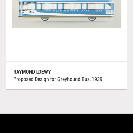
RAYMOND LOEWY
Proposed Design for Greyhound Bus, 1939