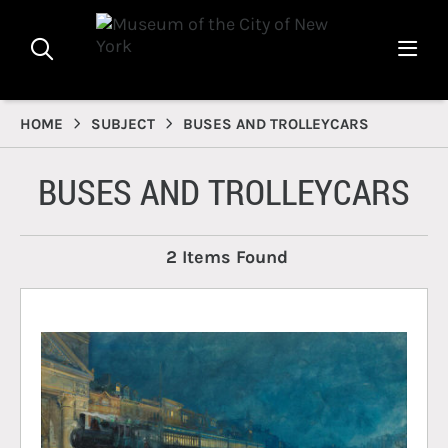
HOME
SUBJECT
BUSES AND TROLLEYCARS
BUSES AND TROLLEYCARS
2 Items Found