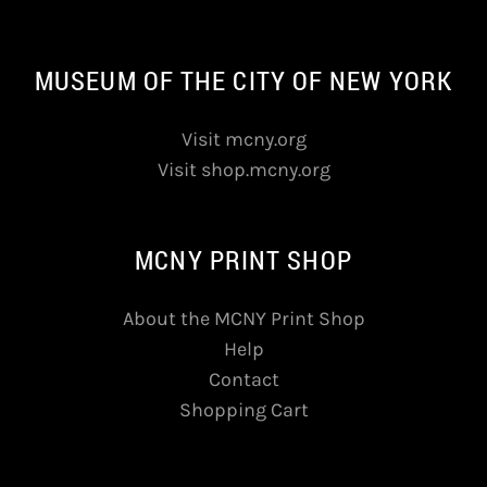
MUSEUM OF THE CITY OF NEW YORK
Visit mcny.org
Visit shop.mcny.org
MCNY PRINT SHOP
About the MCNY Print Shop
Help
Contact
Shopping Cart