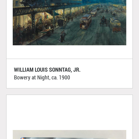
WILLIAM LOUIS SONNTAG, JR.
Bowery at Night, ca. 1900