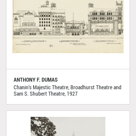
ANTHONY F. DUMAS
Chanin's Majestic Theatre, Broadhurst Theatre and
Sam S. Shubert Theatre, 1927