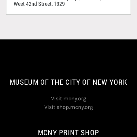
West 42nd Street, 1929
MUSEUM OF THE CITY OF NEW YORK
Visit mcny.org
Visit shop.mcny.org
MCNY PRINT SHOP