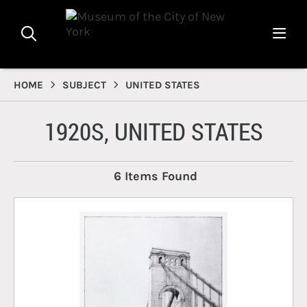
HOME
SUBJECT
UNITED STATES
1920S, UNITED STATES
6 Items Found