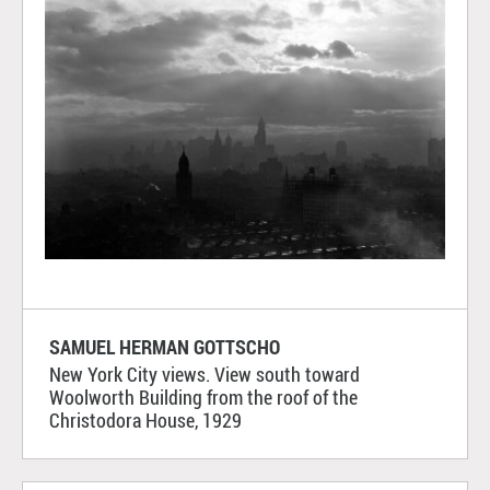
SAMUEL HERMAN GOTTSCHO
New York City views. View south toward
Woolworth Building from the roof of the
Christodora House, 1929