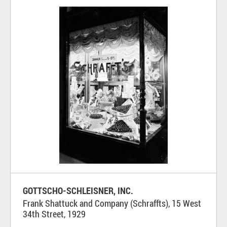
GOTTSCHO-SCHLEISNER, INC.
Frank Shattuck and Company (Schraffts), 15 West
34th Street, 1929