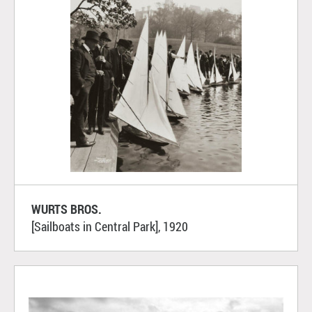
WURTS BROS.
[Sailboats in Central Park], 1920