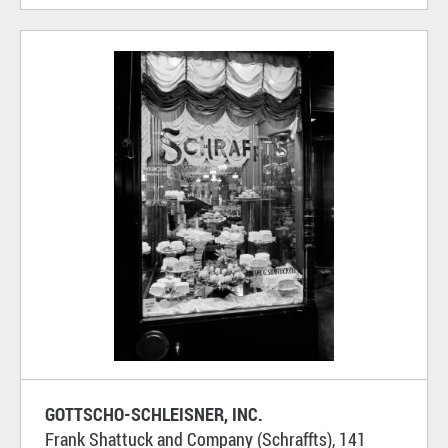
GOTTSCHO-SCHLEISNER, INC.
Frank Shattuck and Company (Schraffts), 141