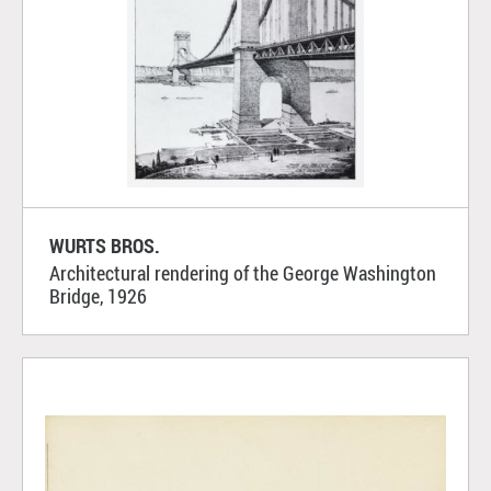
WURTS BROS.
Architectural rendering of the George Washington
Bridge, 1926