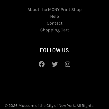
About the MCNY Print Shop
Help
Contact
Shopping Cart
FOLLOW US
© 2026 Museum of the City of New York, All Rights